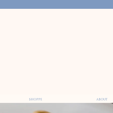
SHOPPE
ABOUT