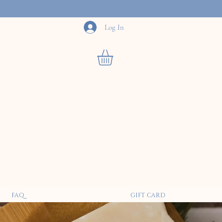
Log In
FAQ
GIFT CARD