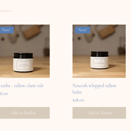
products
New!
New!
reathe - tallow chest rub
Nourish whipped tallow
balm
ice
18.00
Price
$28.00
Add to Basket
Add to Basket