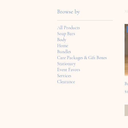
3 
Browse by
All Products
Soap Bars
Body
Home
Bundles
Care Packages & Gift Boxes
Stationary
Event Favors
Services
Clearance
B
Pr
$