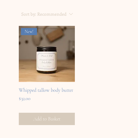
Sort by:
Recommended
New!
Whipped tallow body butter
Price
$32.00
Add to Basket