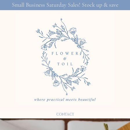
Small Business Saturday Sales! Stock up & save
CONTACT