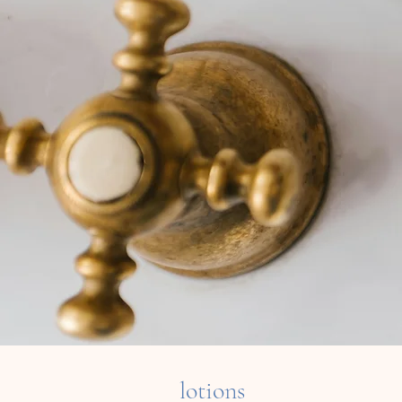
lotions